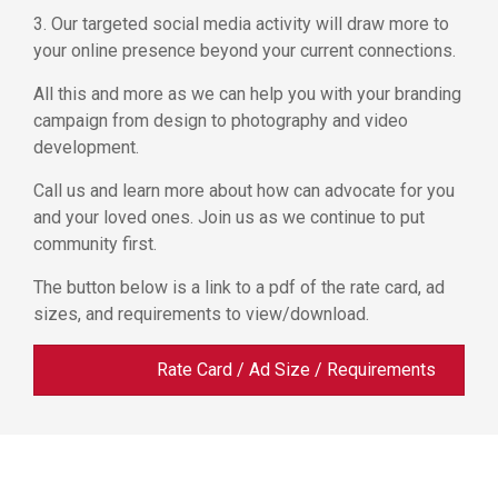
3. Our targeted social media activity will draw more to
your online presence beyond your current connections.
All this and more as we can help you with your branding
campaign from design to photography and video
development.
Call us and learn more about how can advocate for you
and your loved ones. Join us as we continue to put
community first.
The button below is a link to a pdf of the rate card, ad
sizes, and requirements to view/download.
Rate Card / Ad Size / Requirements