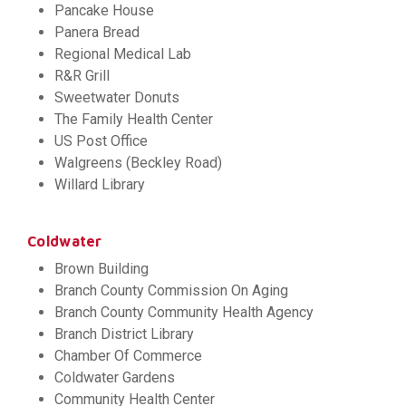
Pancake House
Panera Bread
Regional Medical Lab
R&R Grill
Sweetwater Donuts
The Family Health Center
US Post Office
Walgreens (Beckley Road)
Willard Library
Coldwater
Brown Building
Branch County Commission On Aging
Branch County Community Health Agency
Branch District Library
Chamber Of Commerce
Coldwater Gardens
Community Health Center