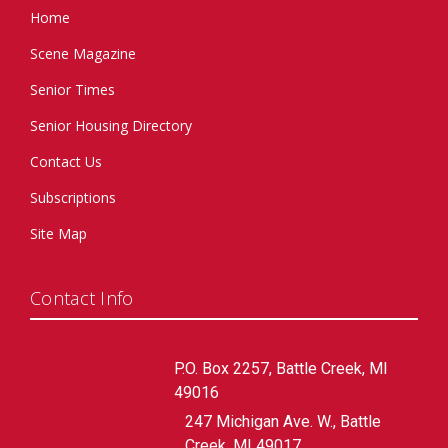
Home
Scene Magazine
Senior Times
Senior Housing Directory
Contact Us
Subscriptions
Site Map
Contact Info
P.O. Box 2257, Battle Creek, MI
49016
247 Michigan Ave. W., Battle
Creek, MI 49017