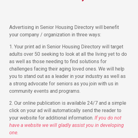
Advertising in Senior Housing Directory will benefit
your company / organization in three ways:
1. Your print ad in Senior Housing Directory will target
adults over 50 seeking to look at all the living yet to do
as well as those needing to find solutions for
challenges facing their aging loved ones. We will help
you to stand out as a leader in your industry as well as
a strong advocate for seniors as you join with us in
community events and programs.
2. Our online publication is available 24/7 and a simple
click on your ad will automatically send the reader to
your website for additional information.
If you do not
have a website we will gladly assist you in developing
one.