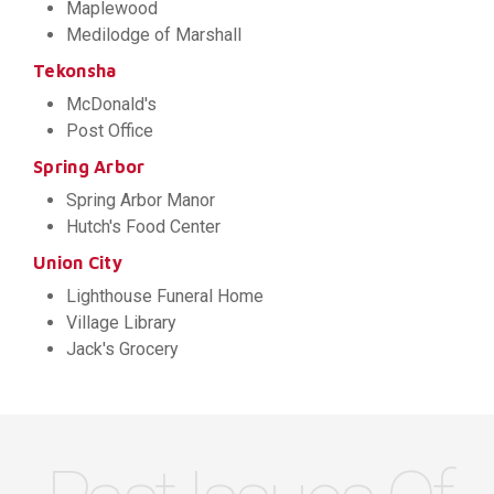
Maplewood
Medilodge of Marshall
Tekonsha
McDonald's
Post Office
Spring Arbor
Spring Arbor Manor
Hutch's Food Center
Union City
Lighthouse Funeral Home
Village Library
Jack's Grocery