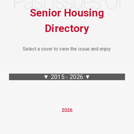
Past Issues Of
Senior Housing
Directory
Select a cover to view the issue and enjoy.
▼ 2015 - 2026 ▼
2026