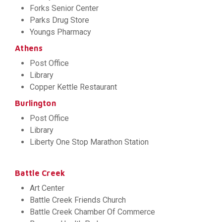
Forks Senior Center
Parks Drug Store
Youngs Pharmacy
Athens
Post Office
Library
Copper Kettle Restaurant
Burlington
Post Office
Library
Liberty One Stop Marathon Station
Battle Creek
Art Center
Battle Creek Friends Church
Battle Creek Chamber Of Commerce