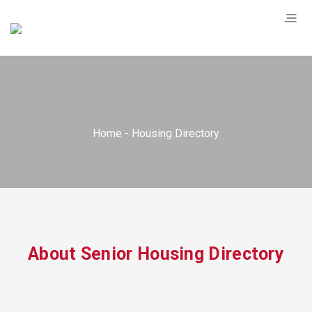
Home
Housing Directory
About Senior Housing Directory