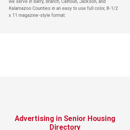
we serve in Barry, Branch, Calhoun, Jackson, and
Kalamazoo Counties in an easy to use full color, 8-1/2
x 11 magazine-style format.
Advertising in Senior Housing
Directory