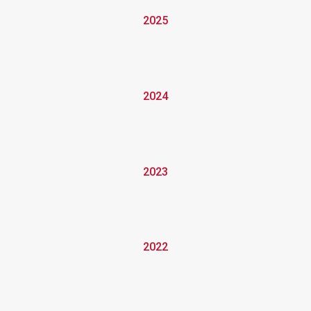
2025
2024
2023
2022