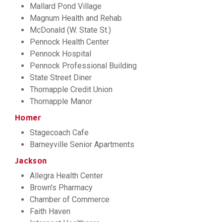
Mallard Pond Village
Magnum Health and Rehab
McDonald (W. State St.)
Pennock Health Center
Pennock Hospital
Pennock Professional Building
State Street Diner
Thornapple Credit Union
Thornapple Manor
Homer
Stagecoach Cafe
Barneyville Senior Apartments
Jackson
Allegra Health Center
Brown's Pharmacy
Chamber of Commerce
Faith Haven