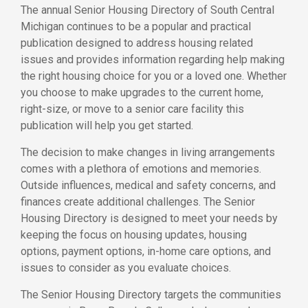
The annual Senior Housing Directory of South Central
Michigan continues to be a popular and practical
publication designed to address housing related
issues and provides information regarding help making
the right housing choice for you or a loved one. Whether
you choose to make upgrades to the current home,
right-size, or move to a senior care facility this
publication will help you get started.
The decision to make changes in living arrangements
comes with a plethora of emotions and memories.
Outside influences, medical and safety concerns, and
finances create additional challenges. The Senior
Housing Directory is designed to meet your needs by
keeping the focus on housing updates, housing
options, payment options, in-home care options, and
issues to consider as you evaluate choices.
The Senior Housing Directory targets the communities