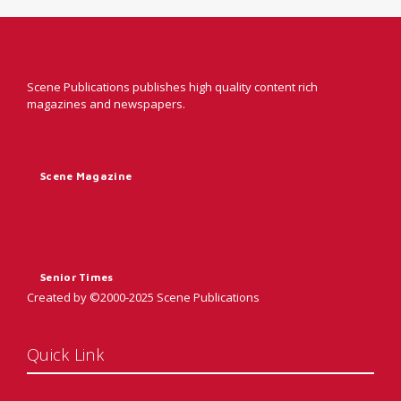
Scene Publications publishes high quality content rich
magazines and newspapers.
Scene Magazine
Senior Times
Created by ©2000-2025 Scene Publications
Quick Link