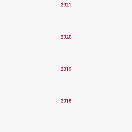
2021
2020
2019
2018