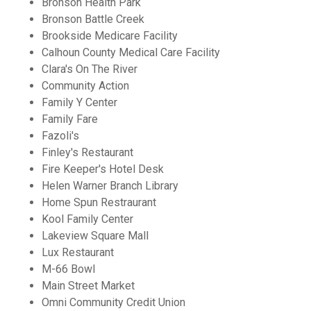
Bronson Health Park
Bronson Battle Creek
Brookside Medicare Facility
Calhoun County Medical Care Facility
Clara's On The River
Community Action
Family Y Center
Family Fare
Fazoli's
Finley's Restaurant
Fire Keeper's Hotel Desk
Helen Warner Branch Library
Home Spun Restraurant
Kool Family Center
Lakeview Square Mall
Lux Restaurant
M-66 Bowl
Main Street Market
Omni Community Credit Union