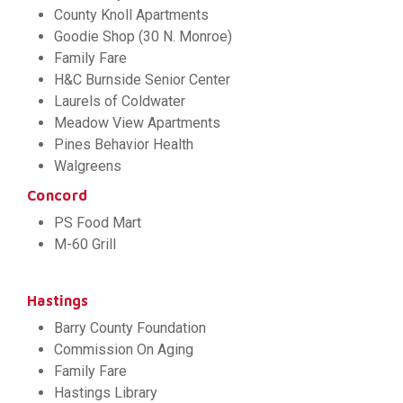
County Knoll Apartments
Goodie Shop (30 N. Monroe)
Family Fare
H&C Burnside Senior Center
Laurels of Coldwater
Meadow View Apartments
Pines Behavior Health
Walgreens
Concord
PS Food Mart
M-60 Grill
Hastings
Barry County Foundation
Commission On Aging
Family Fare
Hastings Library