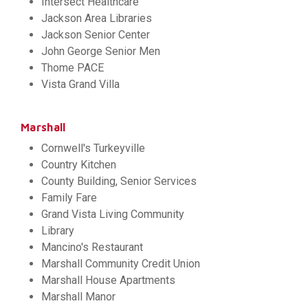
Intersect Healthcare
Jackson Area Libraries
Jackson Senior Center
John George Senior Men
Thome PACE
Vista Grand Villa
Marshall
Cornwell's Turkeyville
Country Kitchen
County Building, Senior Services
Family Fare
Grand Vista Living Community
Library
Mancino's Restaurant
Marshall Community Credit Union
Marshall House Apartments
Marshall Manor