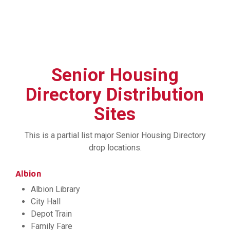
Senior Housing
Directory Distribution
Sites
This is a partial list major Senior Housing Directory
drop locations.
Albion
Albion Library
City Hall
Depot Train
Family Fare