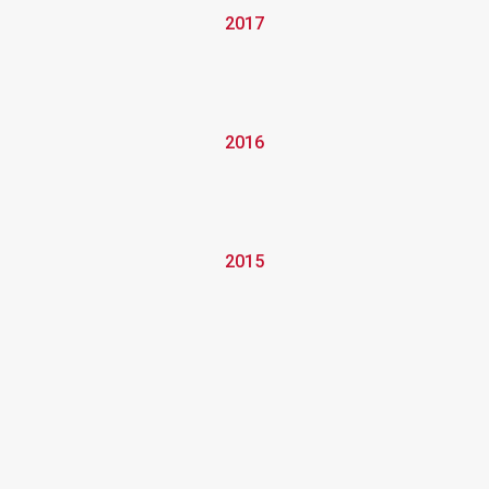
2017
2016
2015