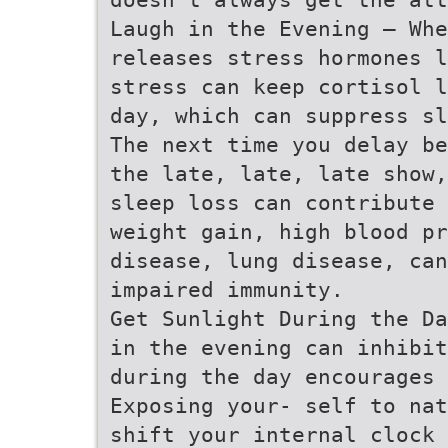
Laugh in the Evening – Whe
releases stress hormones l
stress can keep cortisol l
day, which can suppress sl
The next time you delay be
the late, late, late show,
sleep loss can contribute 
weight gain, high blood pr
disease, lung disease, ca
impaired immunity.
Get Sunlight During the Da
in the evening can inhibit
during the day encourages 
Exposing your- self to nat
shift your internal clock 