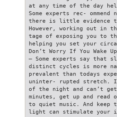
at any time of the day hel
Some experts rec- ommend n
there is little evidence t
However, working out in th
tage of exposing you to th
helping you set your circa
Don’t Worry If You Wake Up
– Some experts say that sl
distinct cycles is more na
prevalent than todays expe
uninter- rupted stretch. I
of the night and can’t get
minutes, get up and read o
to quiet music. And keep t
light can stimulate your i