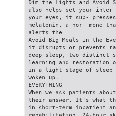
Dim the Lights and Avoid S
also helps set your inter-
your eyes, it sup- presses
melatonin, a hor- mone tha
alerts the
Avoid Big Meals in the Eve
it disrupts or prevents ra
deep sleep, two distinct 
learning and restoration o
in a light stage of sleep 
woken up.
EVERYTHING
When we ask patients about
their answer. It’s what th
in short-term inpatient an
rehabilitation, 24-hour sk