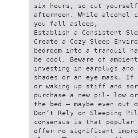
six hours, so cut yourself
afternoon. While alcohol c
you fall asleep,
Establish a Consistent Sle
Create a Cozy Sleep Enviro
bedroom into a tranquil ha
be cool. Beware of ambient
investing in earplugs and 
shades or an eye mask. If 
or waking up stiff and so
purchase a new pil- low or
the bed – maybe even out o
Don’t Rely on Sleeping Pil
consensus is that popular 
offer no significant impro