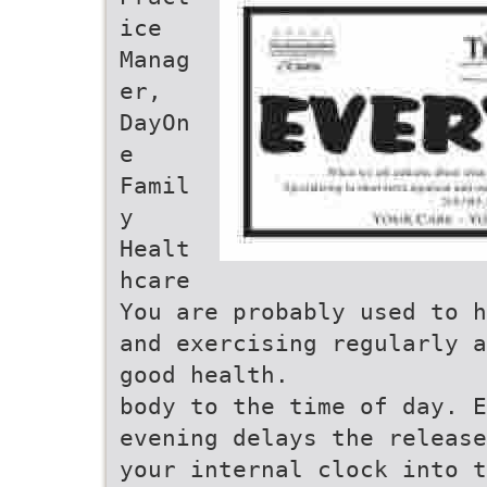
ice
Manag
er,
DayOn
e
Famil
y
Healt
hcare
You are probably used to h
and exercising regularly a
good health.
body to the time of day. E
evening delays the release
your internal clock into t