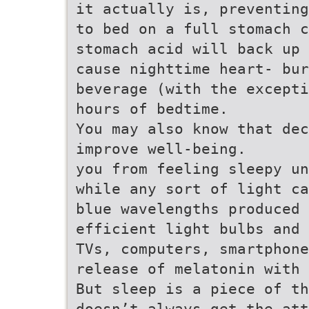
it actually is, preventing
to bed on a full stomach c
stomach acid will back up 
cause nighttime heart- bu
beverage (with the excepti
hours of bedtime.
You may also know that dec
improve well-being.
you from feeling sleepy un
while any sort of light ca
blue wavelengths produced 
efficient light bulbs and 
TVs, computers, smartphone
release of melatonin with 
But sleep is a piece of th
doesn’t always get the at