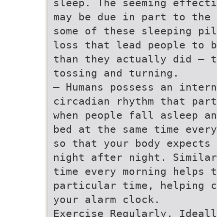
sleep. The seeming effecti
may be due in part to the 
some of these sleeping pil
loss that lead people to b
than they actually did – t
tossing and turning.
– Humans possess an intern
circadian rhythm that part
when people fall asleep an
bed at the same time every
so that your body expects 
night after night. Similar
time every morning helps t
particular time, helping c
your alarm clock.
Exercise Regularly, Ideall