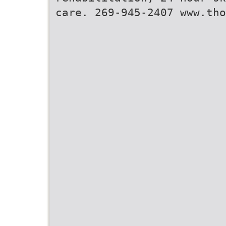
care. 269-945-2407 www.tho