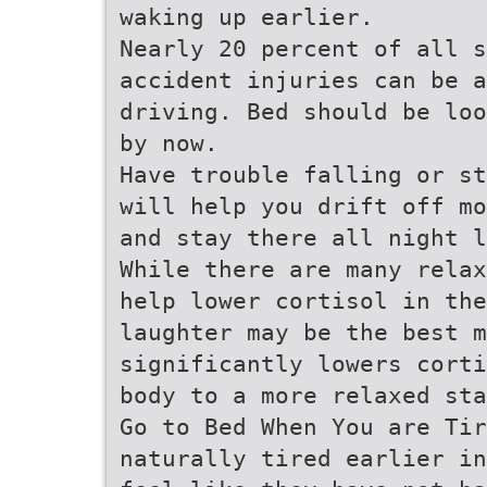
waking up earlier.
Nearly 20 percent of all 
accident injuries can be 
driving. Bed should be loo
by now.
Have trouble falling or st
will help you drift off mo
and stay there all night l
While there are many relax
help lower cortisol in the
laughter may be the best m
significantly lowers corti
body to a more relaxed sta
Go to Bed When You are Ti
naturally tired earlier in