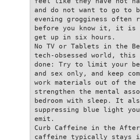
feel like they have not ha
and do not want to go to b
evening grogginess often r
before you know it, it is 
get up in six hours.
No TV or Tablets in the Be
tech-obsessed world, this 
done: Try to limit your be
and sex only, and keep com
work materials out of the
strengthen the mental ass
bedroom with sleep. It als
suppressing blue light you
emit.
Curb Caffeine in the After
caffeine typically stays i