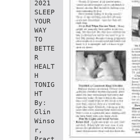
2021
SLEEP
YOUR
WAY
TO
BETTE
R
HEALT
H
TONIG
HT
By:
Glin
Winso
r,
Pract