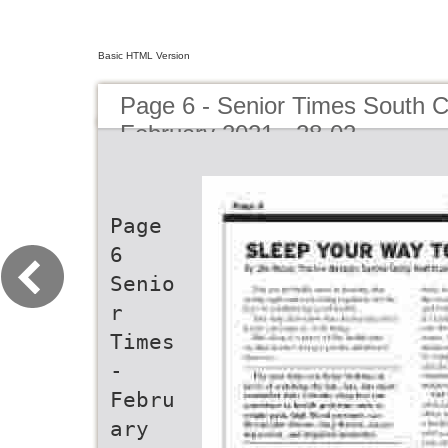
Basic HTML Version
Page 6 - Senior Times South C
February 2021 - 28-02
Page
6
Senio
r
Times
-
Febru
ary