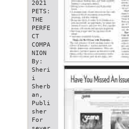
2021
PETS:
THE
PERFE
CT
COMPA
NION
By:
Sheri
i
Sherb
an,
Publi
sher
For
sever