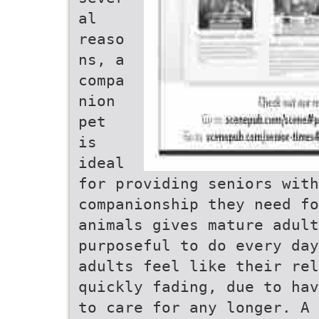
al
reaso
ns, a
compa
nion
pet
is
ideal
for providing seniors wit
companionship they need fo
animals gives mature adult
purposeful to do every day
adults feel like their rel
quickly fading, due to hav
to care for any longer. A 