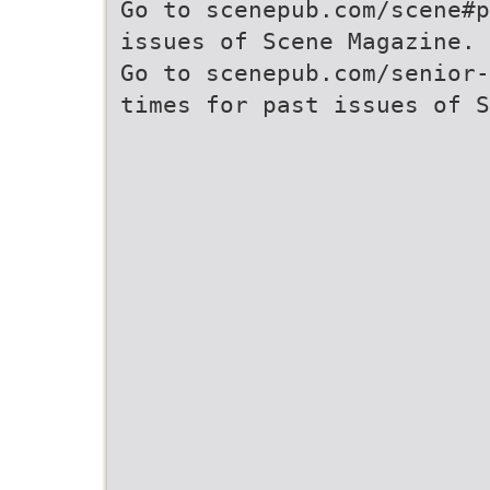
Go to scenepub.com/scene#p
issues of Scene Magazine.
Go to scenepub.com/senior-
times for past issues of S