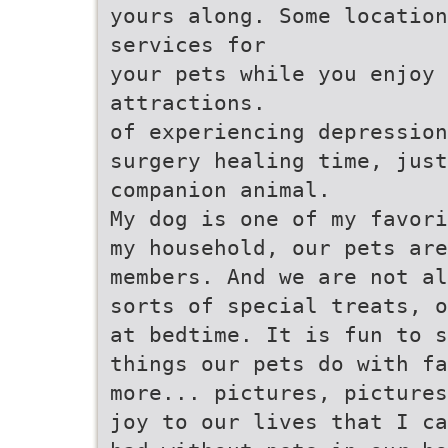
yours along. Some locatio
services for
your pets while you enjoy
attractions.
of experiencing depression
surgery healing time, just
companion animal.
My dog is one of my favori
my household, our pets are
members. And we are not al
sorts of special treats, o
at bedtime. It is fun to s
things our pets do with fa
more... pictures, pictures
joy to our lives that I ca