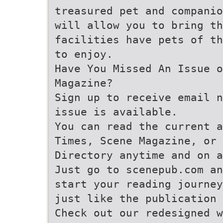
treasured pet and companio
will allow you to bring th
facilities have pets of th
to enjoy.
Have You Missed An Issue o
Magazine?
Sign up to receive email n
issue is available.
You can read the current a
Times, Scene Magazine, or 
Directory anytime and on a
Just go to scenepub.com an
start your reading journey
just like the publication 
Check out our redesigned w