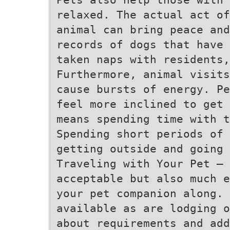
relaxed. The actual act of
animal can bring peace and
records of dogs that have 
taken naps with residents,
Furthermore, animal visits
cause bursts of energy. Pe
feel more inclined to get 
means spending time with 
Spending short periods of 
getting outside and going 
Traveling with Your Pet – 
acceptable but also much e
your pet companion along. 
available as are lodging o
about requirements and add