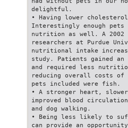
had without pets in our ho
delightful.
• Having lower cholesterol
Interestingly enough pets 
nutrition as well. A 2002 
researchers at Purdue Univ
nutritional intake increas
study. Patients gained an 
and required less nutritio
reducing overall costs of 
pets included were fish.
• A stronger heart, slower
improved blood circulation
and dog walking.
• Being less likely to suf
can provide an opportunity