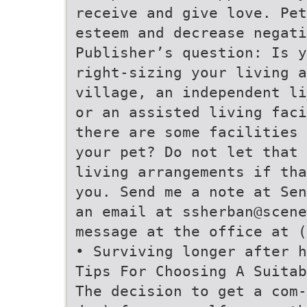
receive and give love. Pet
esteem and decrease negati
Publisher’s question: Is y
right-sizing your living a
village, an independent li
or an assisted living faci
there are some facilities 
your pet? Do not let that 
living arrangements if tha
you. Send me a note at Sen
an email at ssherban@scene
message at the office at (
• Surviving longer after h
Tips For Choosing A Suitab
The decision to get a com-