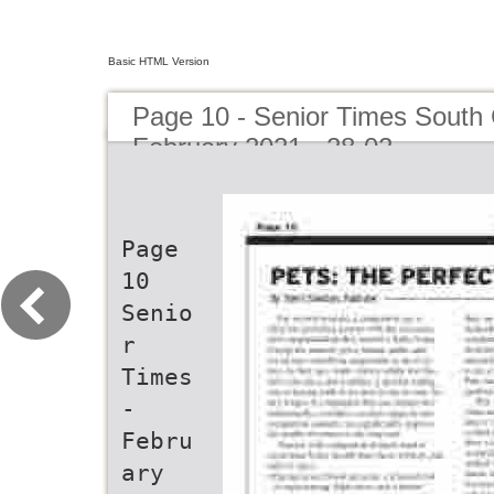
Basic HTML Version
Page 10 - Senior Times South 
February 2021 - 28-02
Page
10
Senio
r
Times
-
Febru
ary