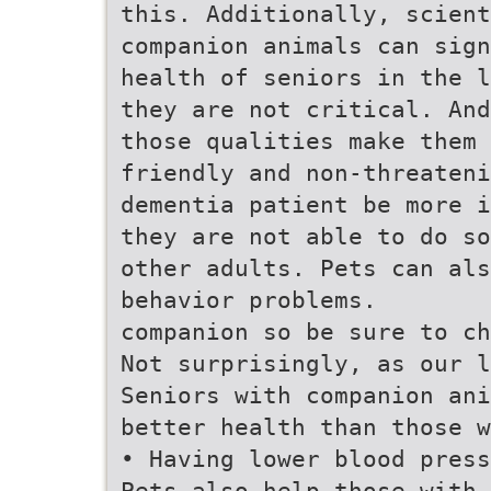
this. Additionally, scient
companion animals can sign
health of seniors in the l
they are not critical. And
those qualities make them 
friendly and non-threateni
dementia patient be more i
they are not able to do so
other adults. Pets can al
behavior problems.
companion so be sure to ch
Not surprisingly, as our 
Seniors with companion ani
better health than those w
• Having lower blood pres
Pets also help those with 