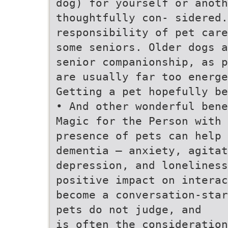
dog) for yourself or anoth
thoughtfully con- sidered.
responsibility of pet care
some seniors. Older dogs a
senior companionship, as p
are usually far too energe
Getting a pet hopefully be
• And other wonderful bene
Magic for the Person with
presence of pets can help 
dementia – anxiety, agita
depression, and loneliness
positive impact on interac
become a conversation-star
pets do not judge, and
is often the consideration