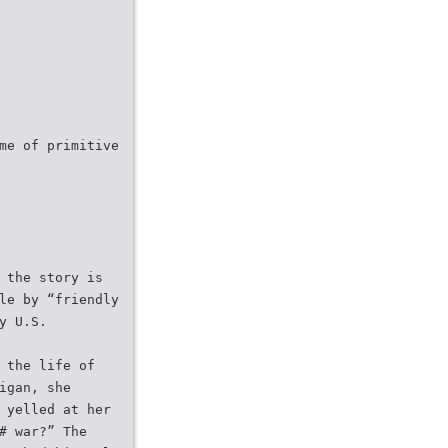
me of primitive
 the story is
le by “friendly
y U.S.
 the life of
igan, she
 yelled at her
# war?” The