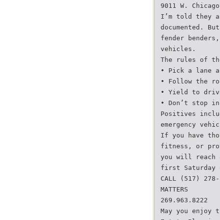
9011 W. Chicago
I’m told they a
documented. But
fender benders,
vehicles.
The rules of th
• Pick a lane a
• Follow the ro
• Yield to driv
• Don’t stop in
Positives inclu
emergency vehic
If you have tho
fitness, or pro
you will reach 
first Saturday 
CALL (517) 278-
MATTERS
269.963.8222
May you enjoy t