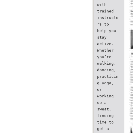
with
trained
instructo
rs to
help you
stay
active.
Whether
you’re
walking,
dancing,
practicin
g yoga,
or
working
up a
sweat,
finding
time to
get a