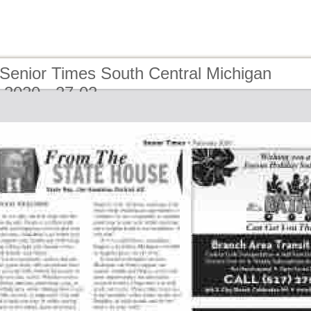
 Senior Times South Central Michigan
 2020 - 27-02