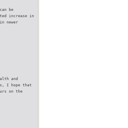
can be
ted increase in
in newer
alth and
s, I hope that
urs on the