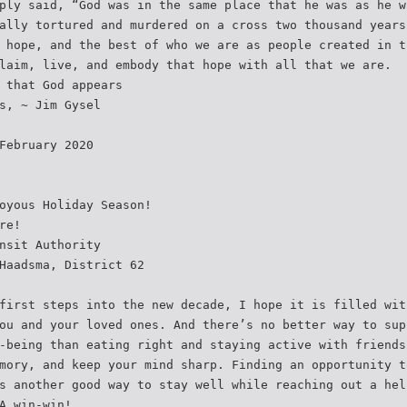
ply said, “God was in the same place that he was as he w
ally tortured and murdered on a cross two thousand years
 hope, and the best of who we are as people created in t
laim, live, and embody that hope with all that we are.
 that God appears
s, ~ Jim Gysel
February 2020
oyous Holiday Season!
re!
nsit Authority
Haadsma, District 62
first steps into the new decade, I hope it is filled wit
ou and your loved ones. And there’s no better way to sup
-being than eating right and staying active with friends
mory, and keep your mind sharp. Finding an opportunity t
s another good way to stay well while reaching out a hel
A win-win!