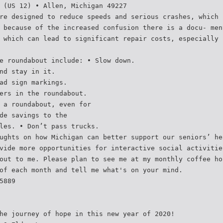
 (US 12) • Allen, Michigan 49227
re designed to reduce speeds and serious crashes, which 
 because of the increased confusion there is a docu- men
 which can lead to significant repair costs, especially 
e roundabout include: • Slow down.
nd stay in it.
ad sign markings.
ers in the roundabout.
 a roundabout, even for
de savings to the
les. • Don’t pass trucks.
ughts on how Michigan can better support our seniors’ he
vide more opportunities for interactive social activitie
out to me. Please plan to see me at my monthly coffee ho
of each month and tell me what's on your mind.
5889
he journey of hope in this new year of 2020!