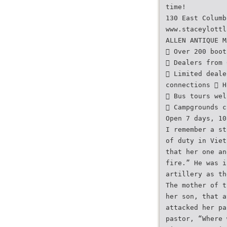
time!
130 East Columb
www.staceylottl
ALLEN ANTIQUE M
 Over 200 boot
 Dealers from 
 Limited deale
connections  H
 Bus tours wel
 Campgrounds c
Open 7 days, 10
I remember a st
of duty in Viet
that her one an
fire.” He was i
artillery as th
The mother of t
her son, that a
attacked her pa
pastor, “Where 