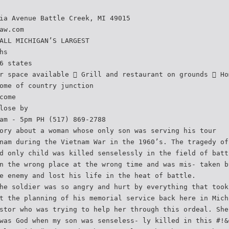
ia Avenue Battle Creek, MI 49015
aw.com
ALL MICHIGAN’S LARGEST
hs
6 states
r space available  Grill and restaurant on grounds  Ho
ome of country junction
come
lose by
am - 5pm PH (517) 869-2788
ory about a woman whose only son was serving his tour
nam during the Vietnam War in the 1960’s. The tragedy of
d only child was killed senselessly in the field of batt
n the wrong place at the wrong time and was mis- taken b
e enemy and lost his life in the heat of battle.
he soldier was so angry and hurt by everything that took
t the planning of his memorial service back here in Mich
stor who was trying to help her through this ordeal. She
was God when my son was senseless- ly killed in this #!&