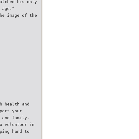
atched his only
 ago.”
he image of the
h health and
port your
 and family.
o volunteer in
ping hand to