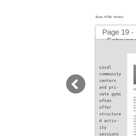
Basic HTML Version
Page 19 -
- February
Local
community
centers
and pri-
vate gyms
often
offer
structure
d activ-
ity
sessions