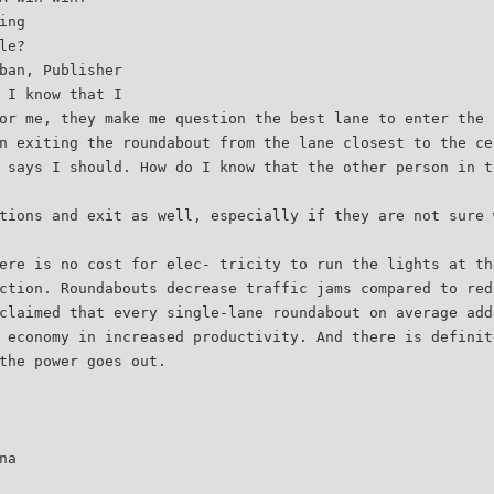
ing
le?
ban, Publisher
 I know that I
or me, they make me question the best lane to enter the 
n exiting the roundabout from the lane closest to the ce
 says I should. How do I know that the other person in t
tions and exit as well, especially if they are not sure 
ere is no cost for elec- tricity to run the lights at th
ction. Roundabouts decrease traffic jams compared to red
claimed that every single-lane roundabout on average add
 economy in increased productivity. And there is definit
the power goes out.
na