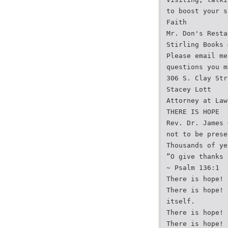
to boost your s
Faith
Mr. Don's Resta
Stirling Books 
Please email me
questions you m
306 S. Clay Str
Stacey Lott
Attorney at Law
THERE IS HOPE
Rev. Dr. James 
not to be prese
Thousands of ye
“O give thanks 
~ Psalm 136:1
There is hope! 
There is hope! 
itself.
There is hope! 
There is hope! 