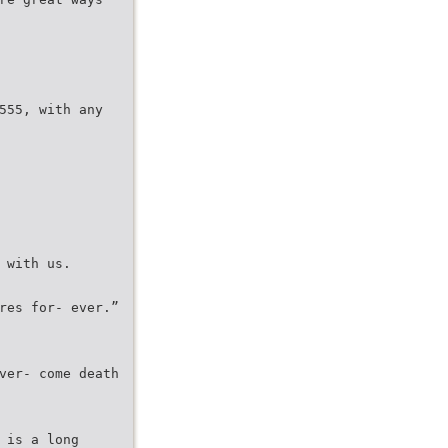
555, with any
 with us.
res for- ever.”
ver- come death
 is a long