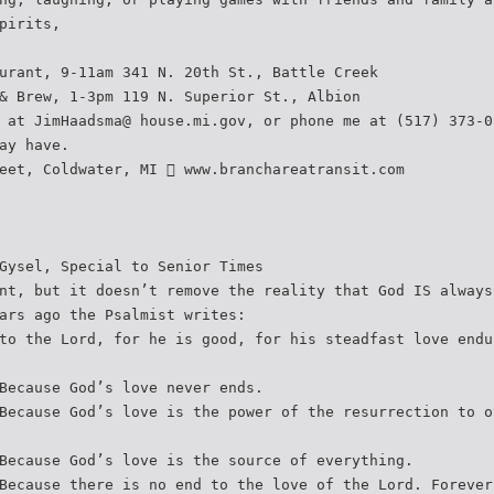
pirits,
urant, 9-11am 341 N. 20th St., Battle Creek
& Brew, 1-3pm 119 N. Superior St., Albion
 at JimHaadsma@ house.mi.gov, or phone me at (517) 373-0
ay have.
eet, Coldwater, MI  www.branchareatransit.com
Gysel, Special to Senior Times
nt, but it doesn’t remove the reality that God IS always
ars ago the Psalmist writes:
to the Lord, for he is good, for his steadfast love endu
Because God’s love never ends.
Because God’s love is the power of the resurrection to o
Because God’s love is the source of everything.
Because there is no end to the love of the Lord. Forever