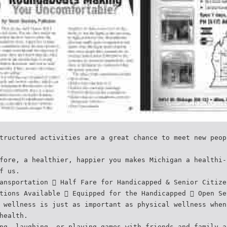
tructured activities are a great chance to meet new peop
fore, a healthier, happier you makes Michigan a healthi-
f us.
ansportation  Half Fare for Handicapped & Senior Citize
tions Available  Equipped for the Handicapped  Open Se
 wellness is just as important as physical wellness when
health.
ng, laughing, or playing games with friends and family a