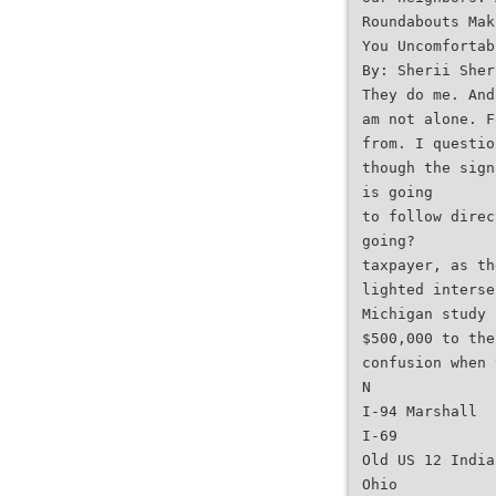
Roundabouts Mak
You Uncomfortab
By: Sherii Sher
They do me. And
am not alone. F
from. I questio
though the sign
is going
to follow direc
going?
taxpayer, as th
lighted interse
Michigan study 
$500,000 to the
confusion when 
N
I-94 Marshall
I-69
Old US 12 India
Ohio