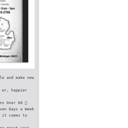
le and make new
 er, happier
ns Over 60 
ven Days a Week
 it comes to
re great ways