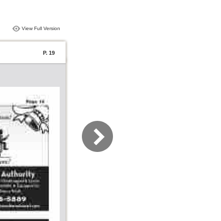
View Full Version
P. 19