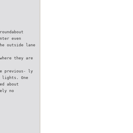
roundabout
nter even
he outside lane
where they are
e previous- ly
 lights. One
ed about
ely no