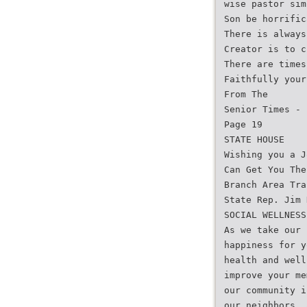
wise pastor sim
Son be horrific
There is always
Creator is to c
There are times
Faithfully your
From The
Senior Times - 
Page 19
STATE HOUSE
Wishing you a J
Can Get You The
Branch Area Tra
State Rep. Jim 
SOCIAL WELLNESS
As we take our 
happiness for y
health and well
improve your me
our community i
our neighbors. 