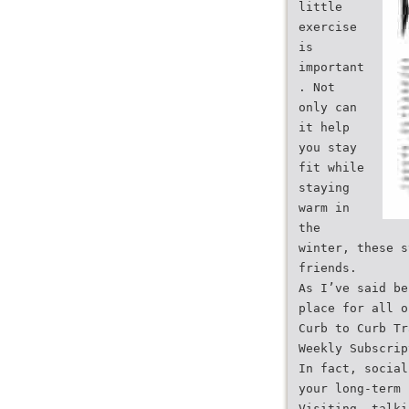
little
exercise
is
important
. Not
only can
it help
you stay
fit while
staying
warm in
the
winter, these s
friends.
As I’ve said be
place for all o
Curb to Curb Tr
Weekly Subscrip
In fact, social
your long-term 
Visiting, talki