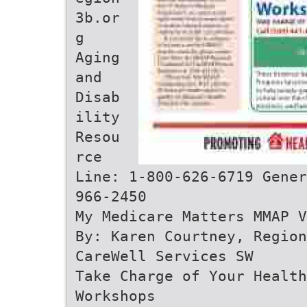
3b.or
g
Aging
and
Disab
ility
Resou
rce
Line: 1-800-626-6719 Gener
966-2450
My Medicare Matters MMAP V
By: Karen Courtney, Regio
CareWell Services SW
Take Charge of Your Health
Workshops