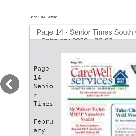
Basic HTML Version
Page 14 - Senior Times South 
- February 2020 - 27-02
Page
14
Senio
r
Times
-
Febru
ary