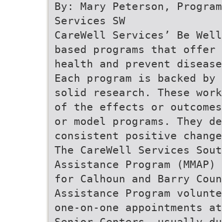
By: Mary Peterson, Program
Services SW
CareWell Services’ Be Well
based programs that offer 
health and prevent diseas
Each program is backed by
solid research. These work
of the effects or outcomes
or model programs. They de
consistent positive change
The CareWell Services Sout
Assistance Program (MMAP) 
for Calhoun and Barry Coun
Assistance Program volunte
one-on-one appointments at
Senior Centers, usually d