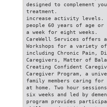
designed to complement you
treatment.
increase activity levels. 
people 60 years of age or 
a week for eight weeks.
CareWell Services offers 
Workshops for a variety of
including Chronic Pain, Di
Caregivers, Matter of Bala
Creating Confident Caregiv
Caregiver Program, a unive
family members caring for 
at home. Two hour sessions
six weeks and led by demen
program provides participa