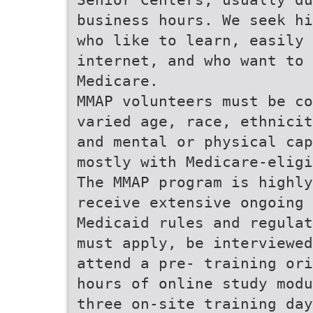
business hours. We seek hi
who like to learn, easily 
internet, and who want to 
Medicare.
MMAP volunteers must be co
varied age, race, ethnicit
and mental or physical cap
mostly with Medicare-eligi
The MMAP program is highly
receive extensive ongoing 
Medicaid rules and regulat
must apply, be interviewed
attend a pre- training ori
hours of online study modu
three on-site training day