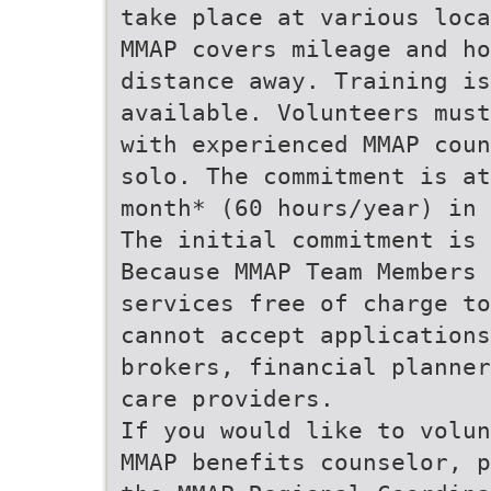
take place at various loca
MMAP covers mileage and ho
distance away. Training is
available. Volunteers must
with experienced MMAP coun
solo. The commitment is at
month* (60 hours/year) in 
The initial commitment is 
Because MMAP Team Members 
services free of charge to
cannot accept applications
brokers, financial planner
care providers.
If you would like to volun
MMAP benefits counselor, p