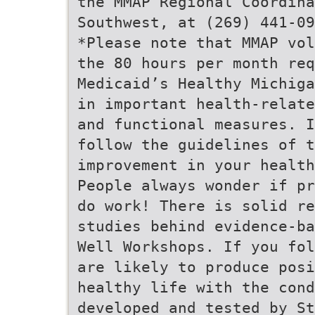
the MMAP Regional Coordina
Southwest, at (269) 441-09
*Please note that MMAP vol
the 80 hours per month re
Medicaid’s Healthy Michiga
in important health-relate
and functional measures. I
follow the guidelines of t
improvement in your health
People always wonder if pr
do work! There is solid re
studies behind evidence-ba
Well Workshops. If you fol
are likely to produce posi
healthy life with the cond
developed and tested by St