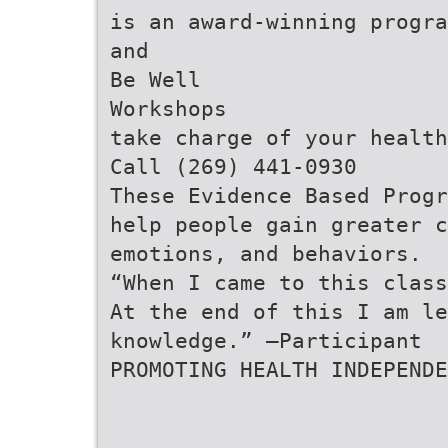
is an award-winning progra
and
Be Well
Workshops
take charge of your health
Call (269) 441-0930
These Evidence Based Progr
help people gain greater c
emotions, and behaviors.
“When I came to this class
At the end of this I am le
knowledge.” –Participant
PROMOTING HEALTH INDEPENDE