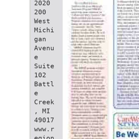
2020
200
West
Michi
gan
Avenu
e
Suite
102
Battl
e
Creek
, MI
49017
www.r
egion