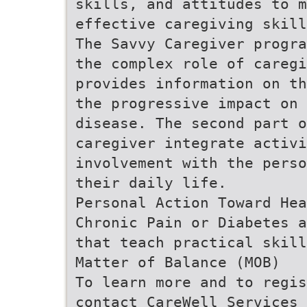
skills, and attitudes to m
effective caregiving skill
The Savvy Caregiver progra
the complex role of caregi
provides information on th
the progressive impact on
disease. The second part o
caregiver integrate activi
involvement with the perso
their daily life.
Personal Action Toward Hea
Chronic Pain or Diabetes a
that teach practical skill
Matter of Balance (MOB)
To learn more and to regis
contact CareWell Services 