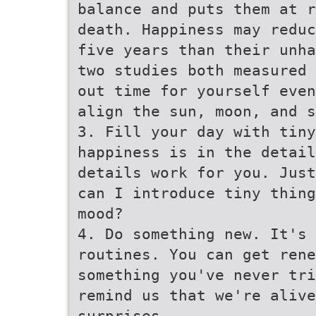
balance and puts them at r
death. Happiness may reduc
five years than their unha
two studies both measured 
out time for yourself even
align the sun, moon, and s
3. Fill your day with tiny
happiness is in the detail
details work for you. Just
can I introduce tiny thing
mood?
4. Do something new. It's
routines. You can get rene
something you've never tri
remind us that we're alive
surprises.