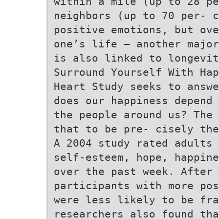
within a mile (up to 28 pe
neighbors (up to 70 per- c
positive emotions, but ove
one’s life – another major
is also linked to longevit
Surround Yourself With Hap
Heart Study seeks to answe
does our happiness depend 
the people around us? The 
that to be pre- cisely the
A 2004 study rated adults 
self-esteem, hope, happine
over the past week. After 
participants with more pos
were less likely to be fr
researchers also found tha