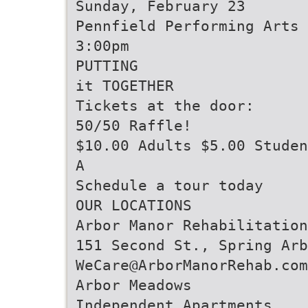
Sunday, February 23
Pennfield Performing Arts 
3:00pm
PUTTING
it TOGETHER
Tickets at the door:
50/50 Raffle!
$10.00 Adults $5.00 Studen
A
Schedule a tour today
OUR LOCATIONS
Arbor Manor Rehabilitation
151 Second St., Spring Arb
WeCare@ArborManorRehab.com
Arbor Meadows
Independent Apartments