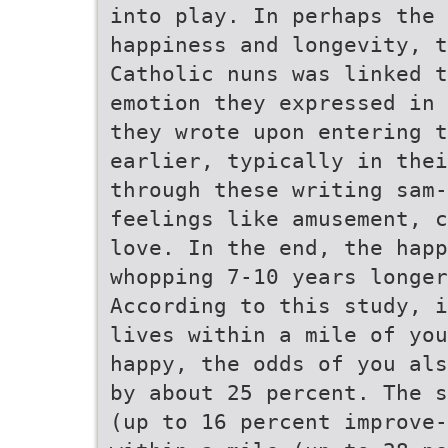
into play. In perhaps the
happiness and longevity, t
Catholic nuns was linked t
emotion they expressed in 
they wrote upon entering 
earlier, typically in thei
through these writing sam-
feelings like amusement, c
love. In the end, the happ
whopping 7-10 years longer
According to this study, i
lives within a mile of you
happy, the odds of you als
by about 25 percent. The s
(up to 16 percent improve-