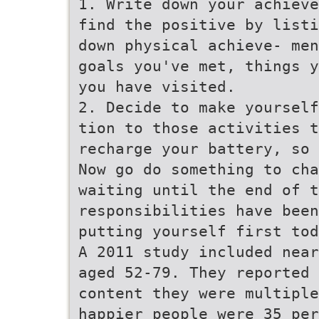
1. Write down your achieve
find the positive by listi
down physical achieve- men
goals you've met, things y
you have visited.
2. Decide to make yourself
tion to those activities t
recharge your battery, so 
Now go do something to cha
waiting until the end of t
responsibilities have been
putting yourself first tod
A 2011 study included near
aged 52-79. They reported 
content they were multiple
happier people were 35 per