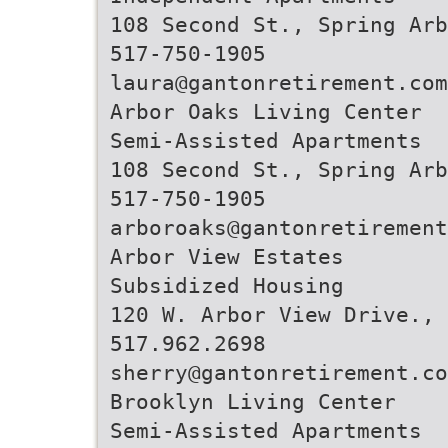
108 Second St., Spring Arb
517-750-1905
laura@gantonretirement.com
Arbor Oaks Living Center
Semi-Assisted Apartments
108 Second St., Spring Arb
517-750-1905
arboroaks@gantonretirement
Arbor View Estates
Subsidized Housing
120 W. Arbor View Drive., 
517.962.2698
sherry@gantonretirement.co
Brooklyn Living Center
Semi-Assisted Apartments