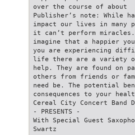
over the course of about
Publisher’s note: While ha
impact our lives in many p
it can’t perform miracles.
imagine that a happier you
you are experiencing diffi
life there are a variety o
help. They are found on pa
others from friends or fam
need be. The potential ben
consequences to your heal
Cereal City Concert Band D
- PRESENTS -
With Special Guest Saxopho
Swartz