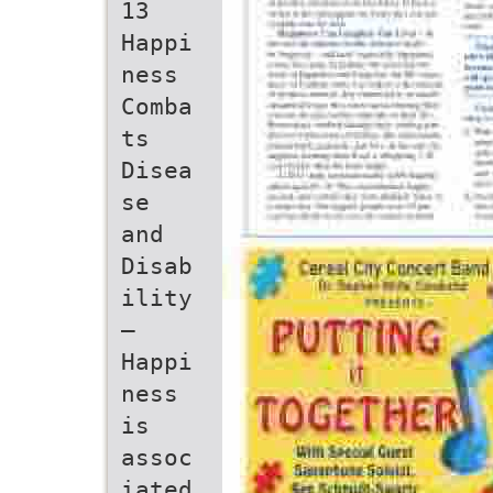
13
Happi
ness
Comba
ts
Disea
se
and
Disab
ility
–
Happi
ness
is
assoc
iated