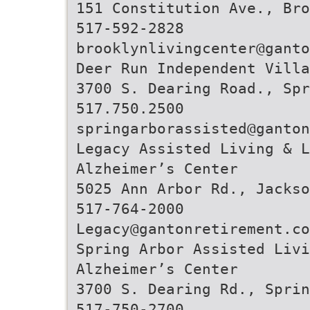
151 Constitution Ave., Bro
517-592-2828
brooklynlivingcenter@ganto
Deer Run Independent Villa
3700 S. Dearing Road., Spr
517.750.2500
springarborassisted@ganton
Legacy Assisted Living & L
Alzheimer’s Center
5025 Ann Arbor Rd., Jackso
517-764-2000
Legacy@gantonretirement.co
Spring Arbor Assisted Livi
Alzheimer’s Center
3700 S. Dearing Rd., Sprin
517-750-2700