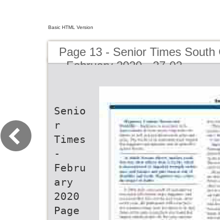
Basic HTML Version
Page 13 - Senior Times South 
- February 2020 - 27-02
Senio
r
Times
-
Febru
ary
2020
Page