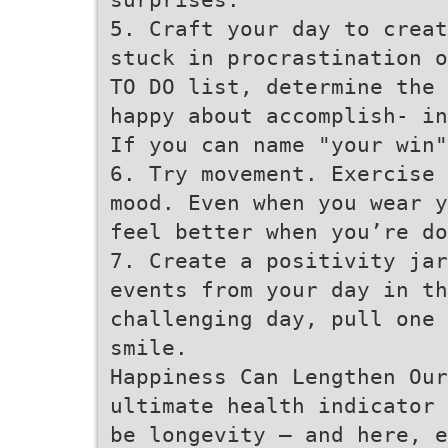
5. Craft your day to creat
stuck in procrastination o
TO DO list, determine the 
happy about accomplish- in
If you can name "your win"
6. Try movement. Exercise 
mood. Even when you wear y
feel better when you’re do
7. Create a positivity jar
events from your day in th
challenging day, pull one 
smile.
Happiness Can Lengthen Our
ultimate health indicator 
be longevity – and here, e