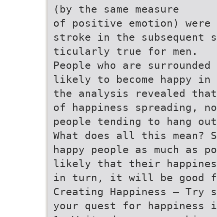
(by the same measure
of positive emotion) were 
stroke in the subsequent s
ticularly true for men.
People who are surrounded 
likely to become happy in 
the analysis revealed that
of happiness spreading, no
people tending to hang out
What does all this mean? S
happy people as much as po
likely that their happines
in turn, it will be good f
Creating Happiness – Try s
your quest for happiness i