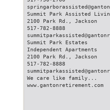
springarborassisted@ganton
Summit Park Assisted Livin
2100 Park Rd., Jackson
517-782-8888
summitparkassisted@gantonr
Summit Park Estates
Independent Apartments
2100 Park Rd., Jackson
517-782-8888
summitparkassisted@gantonr
We care like family...
www.gantonretirement.com