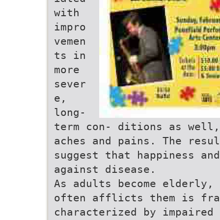
with
impro
vemen
ts in
more
sever
e,
long-
term con- ditions as well,
aches and pains. The resul
suggest that happiness and
against disease.
As adults become elderly, 
often afflicts them is fra
characterized by impaired 