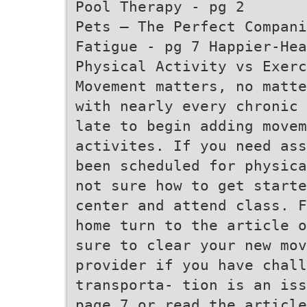
Pool Therapy - pg 2
Pets – The Perfect Compan
Fatigue - pg 7 Happier-Hea
Physical Activity vs Exerc
Movement matters, no matte
with nearly every chronic 
late to begin adding movem
activites. If you need ass
been scheduled for physica
not sure how to get starte
center and attend class. F
home turn to the article o
sure to clear your new mov
provider if you have chall
transporta- tion is an iss
page 7 or read the article