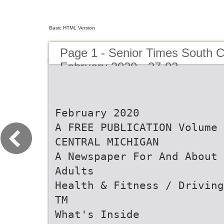
Basic HTML Version
Page 1 - Senior Times South C
February 2020 - 27-02
February 2020
A FREE PUBLICATION Volume 
CENTRAL MICHIGAN
A Newspaper For And About 
Adults
Health & Fitness / Driving
TM
What's Inside