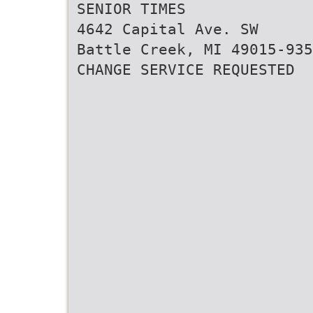
SENIOR TIMES
4642 Capital Ave. SW
Battle Creek, MI 49015-935
CHANGE SERVICE REQUESTED