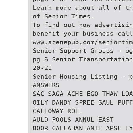
Learn more about all of th
of Senior Times.
To find out how advertisin
benefit your business call
www.scenepub.com/seniortim
Senior Support Groups - pg
pg 6 Senior Transportation
20-21
Senior Housing Listing - p
ANSWERS
SAC SAGA ACHE EGO THAW LOA
OILY DANDY SPREE SAUL PUFF
CALLOWAY ROLL
AULD POOLS ANNUL EAST
DOOR CALLAHAN ANTE APSE LY